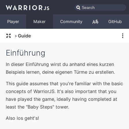
Player
Maker
Community
GitHub
›
Guide
Einführung
In dieser Einführung wirst du anhand eines kurzen
Beispiels lernen, deine eigenen Türme zu erstellen.
This guide assumes that you're familiar with the basic
concepts of WarriorJS. It's also important that you
have played the game, ideally having completed at
least the "Baby Steps" tower.
Also los geht's!