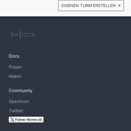
EIGENEN TURM ERSTELLEN →
Docs
Player
Maker
Community
Spectrum
Twitter