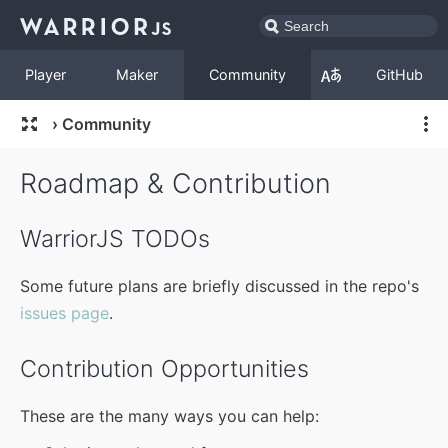
Player
Maker
Community
GitHub
›
Community
Roadmap & Contribution
WarriorJS TODOs
Some future plans are briefly discussed in the repo's
issues page
.
Contribution Opportunities
These are the many ways you can help: