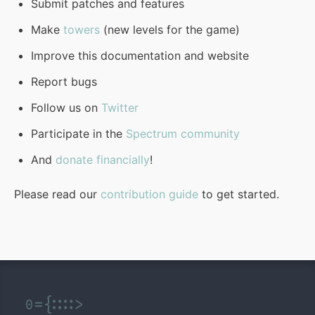
Submit patches and features
Make
towers
(new levels for the game)
Improve this documentation and website
Report bugs
Follow us on
Twitter
Participate in the
Spectrum community
And
donate financially
!
Please read our
contribution guide
to get started.