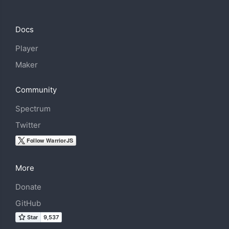
Docs
Player
Maker
Community
Spectrum
Twitter
More
Donate
GitHub